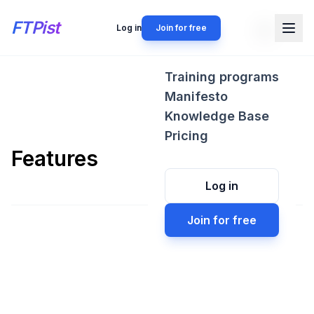
FTPist
Log in
Join for free
Training programs
Manifesto
Knowledge Base
Pricing
Features
Log in
Join for free