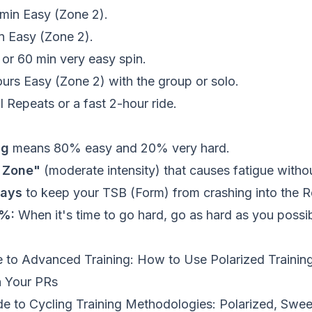
min Easy (Zone 2).
 Easy (Zone 2).
or 60 min very easy spin.
urs Easy (Zone 2) with the group or solo.
l Repeats or a fast 2-hour ride.
ng
means 80% easy and 20% very hard.
y Zone"
(moderate intensity) that causes fatigue withou
days
to keep your TSB (Form) from crashing into the R
0%:
When it's time to go hard, go as hard as you possi
 to Advanced Training: How to Use Polarized Training
h Your PRs
de to Cycling Training Methodologies: Polarized, Swee