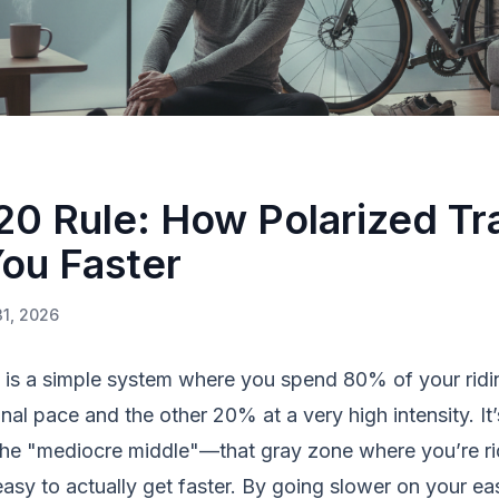
0 Rule: How Polarized Tr
ou Faster
31, 2026
g is a simple system where you spend 80% of your ridin
nal pace and the other 20% at a very high intensity. It
the "mediocre middle"—that gray zone where you’re ri
easy to actually get faster. By going slower on your ea