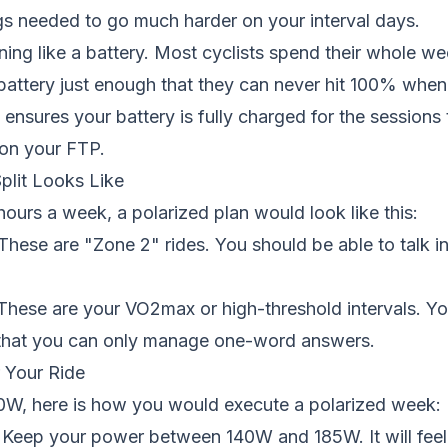
gs needed to go much harder on your interval days.
ining like a battery. Most cyclists spend their whole w
battery just enough that they can never hit 100% when 
 ensures your battery is fully charged for the sessions 
on your FTP.
plit Looks Like
 hours a week, a polarized plan would look like this:
These are "Zone 2" rides. You should be able to talk in
hese are your VO2max or high-threshold intervals. Y
that you can only manage one-word answers.
 Your Ride
50W, here is how you would execute a polarized week:
Keep your power between 140W and 185W. It will feel