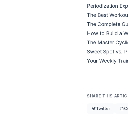
Periodization Exp
The Best Workou
The Complete Gui
How to Build a W
The Master Cyclis
Sweet Spot vs. P
Your Weekly Trai
SHARE THIS ARTIC
Twitter
C