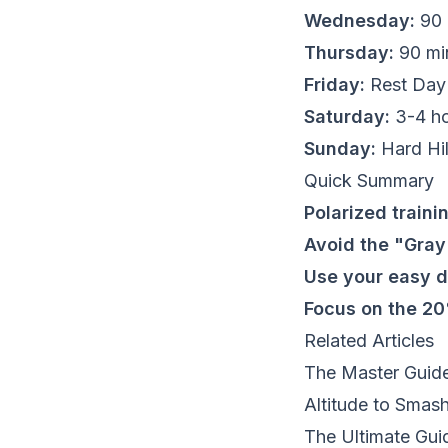
Wednesday:
90 
Thursday:
90 min
Friday:
Rest Day 
Saturday:
3-4 ho
Sunday:
Hard Hil
Quick Summary
Polarized traini
Avoid the "Gra
Use your easy 
Focus on the 2
Related Articles
The Master Guide
Altitude to Smas
The Ultimate Gui