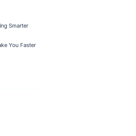
ing Smarter
Make You Faster