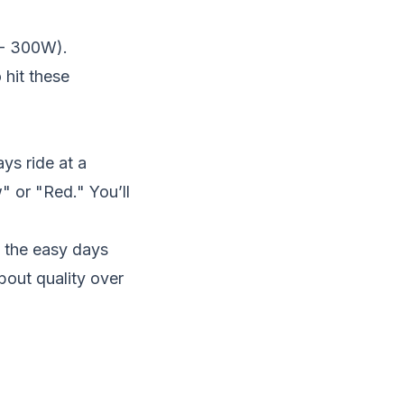
 - 300W).
 hit these
ys ride at a
w" or "Red." You’ll
 the easy days
bout quality over