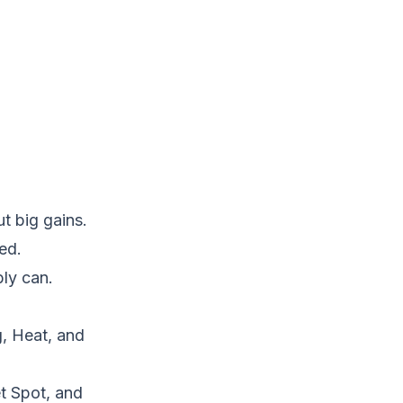
t big gains.
ed.
bly can.
, Heat, and
t Spot, and