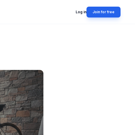
Log in
Join for free