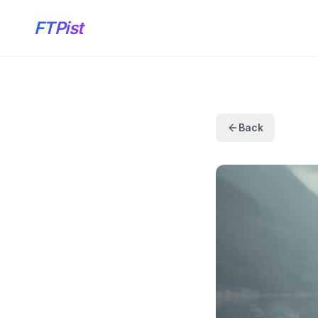
FTPist
Back