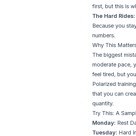
first, but this i
The Hard Rides:
Because you staye
numbers.
Why This Matters
The biggest mista
moderate pace, 
feel tired, but yo
Polarized trainin
that you can crea
quantity.
Try This: A Samp
Monday:
Rest Da
Tuesday:
Hard In