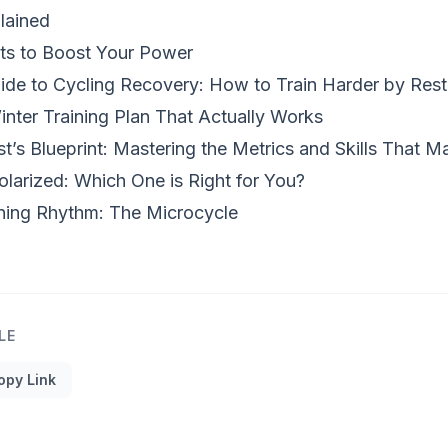
lained
ts to Boost Your Power
de to Cycling Recovery: How to Train Harder by Rest
inter Training Plan That Actually Works
t’s Blueprint: Mastering the Metrics and Skills That 
olarized: Which One is Right for You?
ning Rhythm: The Microcycle
LE
opy Link