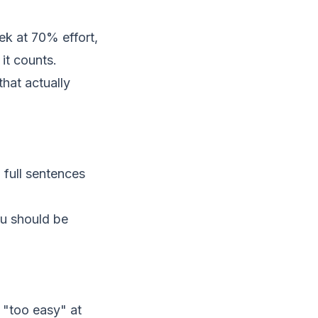
eek at 70% effort,
it counts.
that actually
 full sentences
ou should be
 "too easy" at