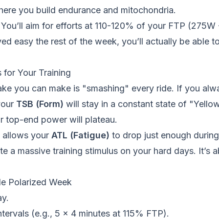
s where you build endurance and mitochondria.
You’ll aim for efforts at 110-120% of your FTP (275W
d easy the rest of the week, you’ll actually be able to
 for Your Training
ke you can make is "smashing" every ride. If you alwa
your
TSB (Form)
will stay in a constant state of "Yello
ur top-end power will plateau.
g allows your
ATL (Fatigue)
to drop just enough during
te a massive training stimulus on your hard days. It’s a
le Polarized Week
y.
tervals (e.g., 5 x 4 minutes at 115% FTP).