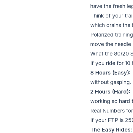
have the fresh le
Think of your tra
which drains the 
Polarized training
move the needle 
What the 80/20 S
If you ride for 10
8 Hours (Easy):
without gasping.
2 Hours (Hard):
T
working so hard 
Real Numbers for
If your FTP is 2
The Easy Rides: