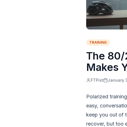
TRAINING
The 80/2
Makes Y
FTPist
January 
Polarized trainin
easy, conversatio
keep you out of 
recover, but too 