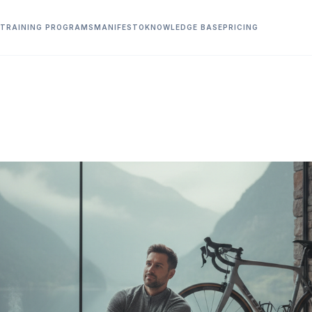
TRAINING PROGRAMS
MANIFESTO
KNOWLEDGE BASE
PRICING