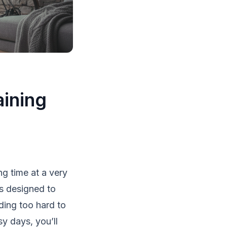
aining
g time at a very
’s designed to
ding too hard to
sy days, you’ll