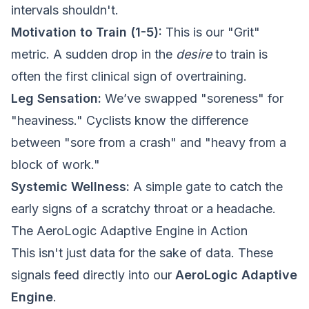
intervals shouldn't.
Motivation to Train (1-5):
This is our "Grit"
metric. A sudden drop in the
desire
to train is
often the first clinical sign of overtraining.
Leg Sensation:
We’ve swapped "soreness" for
"heaviness." Cyclists know the difference
between "sore from a crash" and "heavy from a
block of work."
Systemic Wellness:
A simple gate to catch the
early signs of a scratchy throat or a headache.
The AeroLogic Adaptive Engine in Action
This isn't just data for the sake of data. These
signals feed directly into our
AeroLogic Adaptive
Engine
.