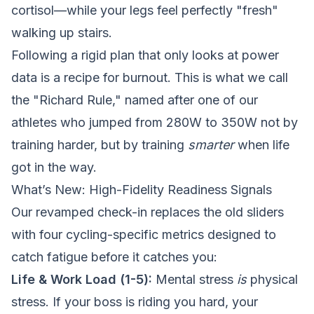
cortisol—while your legs feel perfectly "fresh"
walking up stairs.
Following a rigid plan that only looks at power
data is a recipe for burnout. This is what we call
the "Richard Rule," named after one of our
athletes who jumped from 280W to 350W not by
training harder, but by training
smarter
when life
got in the way.
What’s New: High-Fidelity Readiness Signals
Our revamped check-in replaces the old sliders
with four cycling-specific metrics designed to
catch fatigue before it catches you:
Life & Work Load (1-5):
Mental stress
is
physical
stress. If your boss is riding you hard, your