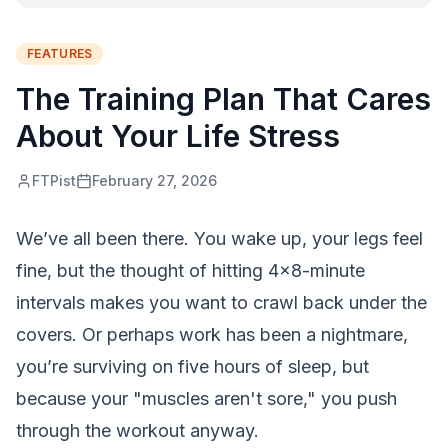
FEATURES
The Training Plan That Cares
About Your Life Stress
FTPist
February 27, 2026
We’ve all been there. You wake up, your legs feel
fine, but the thought of hitting 4x8-minute
intervals makes you want to crawl back under the
covers. Or perhaps work has been a nightmare,
you’re surviving on five hours of sleep, but
because your "muscles aren't sore," you push
through the workout anyway.