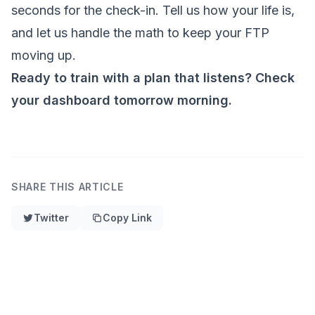
seconds for the check-in. Tell us how your life is,
and let us handle the math to keep your FTP
moving up.
Ready to train with a plan that listens? Check
your dashboard tomorrow morning.
SHARE THIS ARTICLE
Twitter
Copy Link