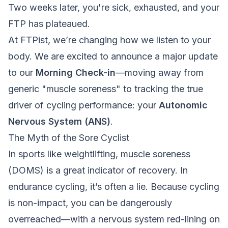
Two weeks later, you're sick, exhausted, and your
FTP has plateaued.
At FTPist, we’re changing how we listen to your
body. We are excited to announce a major update
to our
Morning Check-in
—moving away from
generic "muscle soreness" to tracking the true
driver of cycling performance: your
Autonomic
Nervous System (ANS)
.
The Myth of the Sore Cyclist
In sports like weightlifting, muscle soreness
(DOMS) is a great indicator of recovery. In
endurance cycling, it’s often a lie. Because cycling
is non-impact, you can be dangerously
overreached—with a nervous system red-lining on