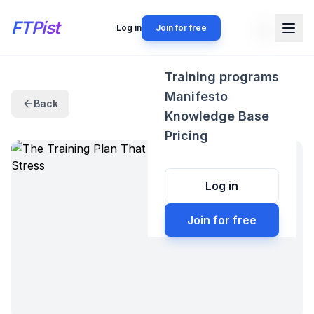
FTPist
Log in
Join for free
Training programs
Manifesto
Back
Knowledge Base
Pricing
Log in
Join for free