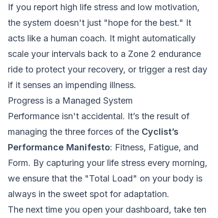
If you report high life stress and low motivation,
the system doesn't just "hope for the best." It
acts like a human coach. It might automatically
scale your intervals back to a Zone 2 endurance
ride to protect your recovery, or trigger a rest day
if it senses an impending illness.
Progress is a Managed System
Performance isn't accidental. It’s the result of
managing the three forces of the
Cyclist’s
Performance Manifesto
: Fitness, Fatigue, and
Form. By capturing your life stress every morning,
we ensure that the "Total Load" on your body is
always in the sweet spot for adaptation.
The next time you open your dashboard, take ten