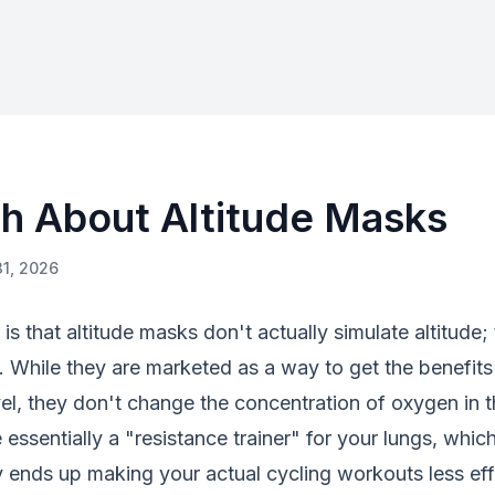
th About Altitude Masks
31, 2026
s that altitude masks don't actually simulate altitude; 
. While they are marketed as a way to get the benefit
evel, they don't change the concentration of oxygen in t
e essentially a "resistance trainer" for your lungs, whi
y ends up making your actual cycling workouts less eff