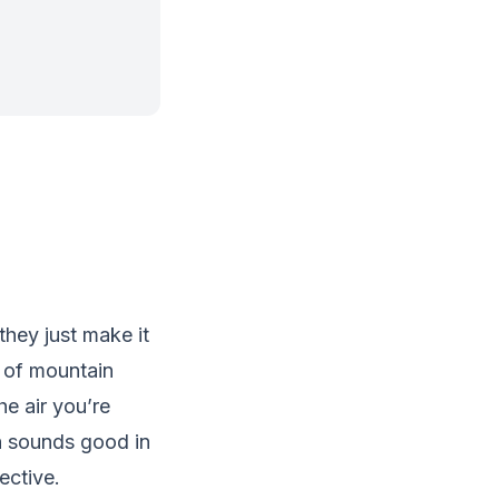
they just make it
s of mountain
he air you’re
ch sounds good in
ective.