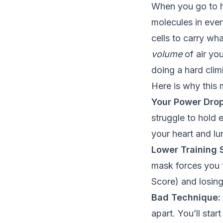
When you go to hi
molecules in eve
cells to carry wha
volume
of air you
doing a hard clim
Here is why this m
Your Power Drop
struggle to hold 
your heart and lu
Lower Training S
mask forces you t
Score) and losing
Bad Technique:
apart. You’ll sta