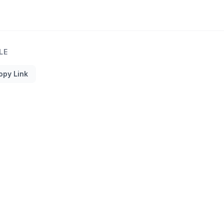
LE
opy Link