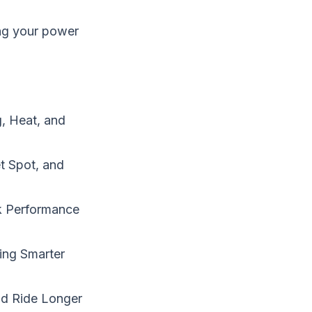
ing your power
, Heat, and
t Spot, and
k Performance
ing Smarter
nd Ride Longer