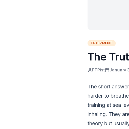
EQUIPMENT
The Tru
FTPist
January 
The short answer i
harder to breathe
training at sea l
inhaling. They ar
theory but usuall