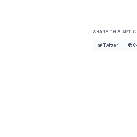
SHARE THIS ARTIC
Twitter
C