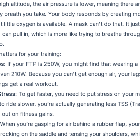
gh altitude, the air pressure is lower, meaning there 
ry breath you take. Your body responds by creating m
t little oxygen is available. A mask can't do that. It just
 can pull in, which is more like trying to breathe throu
b.
atters for your training:
s:
If your FTP is 250W, you might find that wearing 
even 210W. Because you can't get enough air, your leg
ngs get a real workout.
tress:
To get faster, you need to put stress on your mu
o ride slower, you’re actually generating less TSS (Tra
 out on fitness gains.
When you’re gasping for air behind a rubber flap, your 
rt rocking on the saddle and tensing your shoulders, whi