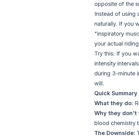
opposite of the s
Instead of using 
naturally. If you
"inspiratory musc
your actual riding
Try this: If you 
intensity interva
during 3-minute i
will.
Quick Summary
What they do:
Re
Why they don't 
blood chemistry be
The Downside:
T