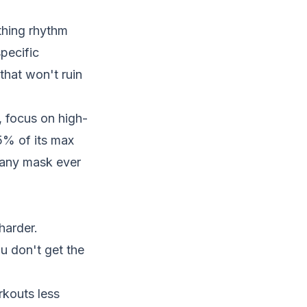
thing rhythm
specific
that won't ruin
, focus on high-
5% of its max
 any mask ever
harder.
u don't get the
kouts less