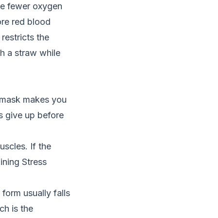
are fewer oxygen
ore red blood
 restricts the
gh a straw while
a mask makes you
s give up before
scles. If the
ining Stress
form usually falls
ch is the