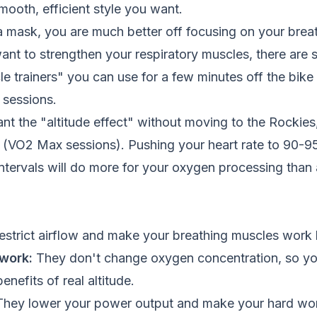
mooth, efficient style you want.
a mask, you are much better off focusing on your brea
 want to strengthen your respiratory muscles, there are 
le trainers" you can use for a few minutes off the bike 
 sessions.
want the "altitude effect" without moving to the Rockies
ls (VO2 Max sessions). Pushing your heart rate to 90-9
ntervals will do more for your oxygen processing than
strict airflow and make your breathing muscles work 
work:
They don't change oxygen concentration, so yo
nefits of real altitude.
hey lower your power output and make your hard wor