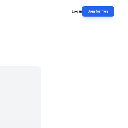
Log in
Join for free