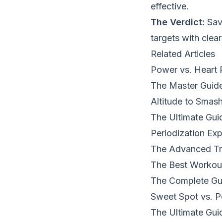
effective.
The Verdict:
Save
targets with clear
Related Articles
Power vs. Heart 
The Master Guide
Altitude to Smas
The Ultimate Gui
Periodization Exp
The Advanced Tra
The Best Workou
The Complete Gui
Sweet Spot vs. P
The Ultimate Gui