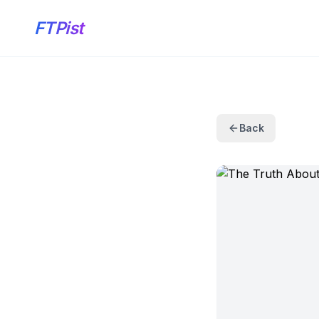
FTPist
Back