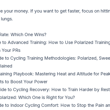
 your money. If you want to get faster, focus on hitt
 lungs.
Rate: Which One Wins?
 to Advanced Training: How to Use Polarized Training
h Your PRs
de to Cycling Training Methodologies: Polarized, Swee
lained
ining Playbook: Mastering Heat and Altitude for Pea
ts to Boost Your Power
de to Cycling Recovery: How to Train Harder by Rest
olarized: Which One is Right for You?
de to Indoor Cycling Comfort: How to Stop the Pain a