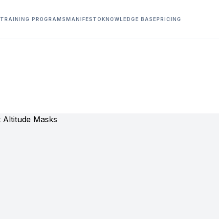
TRAINING PROGRAMS
MANIFESTO
KNOWLEDGE BASE
PRICING