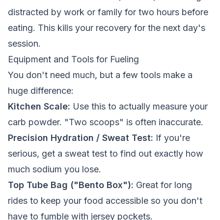
distracted by work or family for two hours before
eating. This kills your recovery for the next day's
session.
Equipment and Tools for Fueling
You don't need much, but a few tools make a
huge difference:
Kitchen Scale:
Use this to actually measure your
carb powder. "Two scoops" is often inaccurate.
Precision Hydration / Sweat Test:
If you're
serious, get a sweat test to find out exactly how
much sodium you lose.
Top Tube Bag ("Bento Box"):
Great for long
rides to keep your food accessible so you don't
have to fumble with jersey pockets.