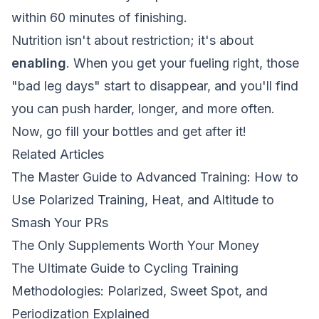
within 60 minutes of finishing.
Nutrition isn't about restriction; it's about
enabling
. When you get your fueling right, those
"bad leg days" start to disappear, and you'll find
you can push harder, longer, and more often.
Now, go fill your bottles and get after it!
Related Articles
The Master Guide to Advanced Training: How to
Use Polarized Training, Heat, and Altitude to
Smash Your PRs
The Only Supplements Worth Your Money
The Ultimate Guide to Cycling Training
Methodologies: Polarized, Sweet Spot, and
Periodization Explained