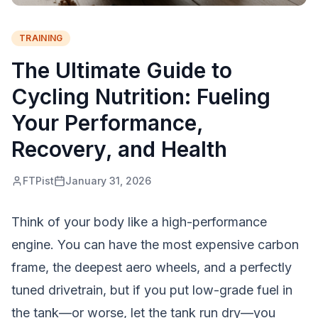
TRAINING
The Ultimate Guide to
Cycling Nutrition: Fueling
Your Performance,
Recovery, and Health
FTPist
January 31, 2026
Think of your body like a high-performance
engine. You can have the most expensive carbon
frame, the deepest aero wheels, and a perfectly
tuned drivetrain, but if you put low-grade fuel in
the tank—or worse, let the tank run dry—you