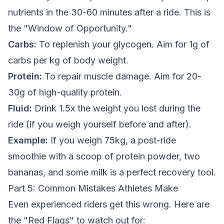
nutrients in the 30-60 minutes after a ride. This is
the "Window of Opportunity."
Carbs:
To replenish your glycogen. Aim for 1g of
carbs per kg of body weight.
Protein:
To repair muscle damage. Aim for 20-
30g of high-quality protein.
Fluid:
Drink 1.5x the weight you lost during the
ride (if you weigh yourself before and after).
Example:
If you weigh 75kg, a post-ride
smoothie with a scoop of protein powder, two
bananas, and some milk is a perfect recovery tool.
Part 5: Common Mistakes Athletes Make
Even experienced riders get this wrong. Here are
the "Red Flags" to watch out for: