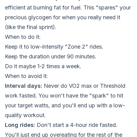
efficient at burning fat for fuel. This "spares" your
precious glycogen for when you really need it
(like the final sprint).
When to do it:
Keep it to low-intensity "Zone 2" rides.
Keep the duration under 90 minutes.
Do it maybe 1-2 times a week.
When to avoid it:
Interval days:
Never do VO2 max or Threshold
work fasted. You won't have the "spark" to hit
your target watts, and you'll end up with a low-
quality workout.
Long rides:
Don't start a 4-hour ride fasted.
You'll just end up overeating for the rest of the