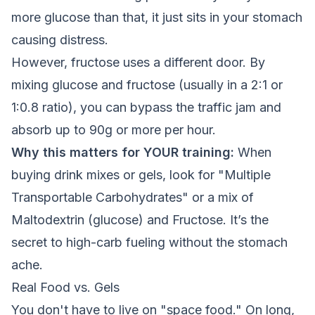
more glucose than that, it just sits in your stomach
causing distress.
However, fructose uses a different door. By
mixing glucose and fructose (usually in a 2:1 or
1:0.8 ratio), you can bypass the traffic jam and
absorb up to 90g or more per hour.
Why this matters for YOUR training:
When
buying drink mixes or gels, look for "Multiple
Transportable Carbohydrates" or a mix of
Maltodextrin (glucose) and Fructose. It’s the
secret to high-carb fueling without the stomach
ache.
Real Food vs. Gels
You don't have to live on "space food." On long,