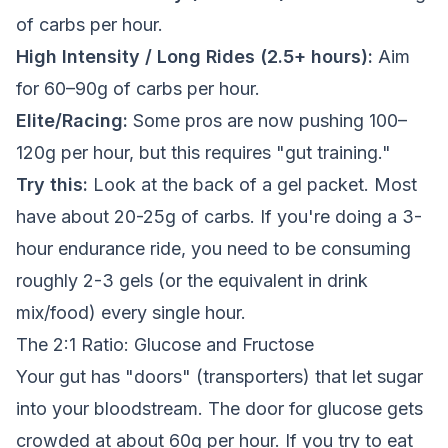
of carbs per hour.
High Intensity / Long Rides (2.5+ hours):
Aim
for 60–90g of carbs per hour.
Elite/Racing:
Some pros are now pushing 100–
120g per hour, but this requires "gut training."
Try this:
Look at the back of a gel packet. Most
have about 20-25g of carbs. If you're doing a 3-
hour endurance ride, you need to be consuming
roughly 2-3 gels (or the equivalent in drink
mix/food) every single hour.
The 2:1 Ratio: Glucose and Fructose
Your gut has "doors" (transporters) that let sugar
into your bloodstream. The door for glucose gets
crowded at about 60g per hour. If you try to eat