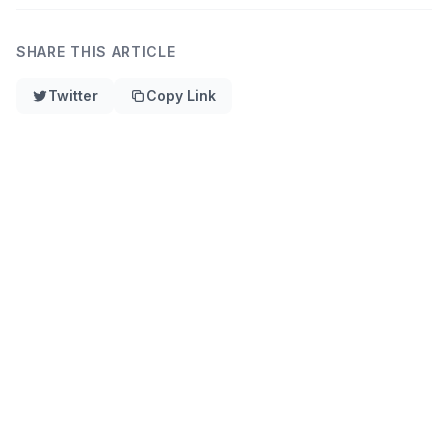
SHARE THIS ARTICLE
Twitter
Copy Link