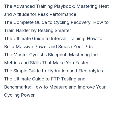
The Advanced Training Playbook: Mastering Heat
and Altitude for Peak Performance
The Complete Guide to Cycling Recovery: How to
Train Harder by Resting Smarter
The Ultimate Guide to Interval Training: How to
Build Massive Power and Smash Your PRs
The Master Cyclist’s Blueprint: Mastering the
Metrics and Skills That Make You Faster
The Simple Guide to Hydration and Electrolytes
The Ultimate Guide to FTP Testing and
Benchmarks: How to Measure and Improve Your
Cycling Power