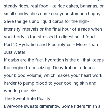
steady rides, real food like rice cakes, bananas, or
small sandwiches can keep your stomach happy.
Save the gels and liquid carbs for the high-
intensity intervals or the final hour of a race when
your body is too stressed to digest solid food.
Part 2: Hydration and Electrolytes – More Than
Just Water
If carbs are the fuel, hydration is the oil that keeps
the engine from seizing. Dehydration reduces
your blood volume, which makes your heart work
harder to pump blood to your cooling skin and
working muscles.
The Sweat Rate Reality
Everyone sweats differently. Some riders finish a