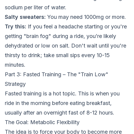
sodium per liter of water.
Salty sweaters:
You may need 1000mg or more.
Try this:
If you feel a headache starting or you're
getting "brain fog" during a ride, you’re likely
dehydrated or low on salt. Don't wait until you're
thirsty to drink; take small sips every 10-15
minutes.
Part 3: Fasted Training – The "Train Low"
Strategy
Fasted training is a hot topic. This is when you
ride in the morning before eating breakfast,
usually after an overnight fast of 8-12 hours.
The Goal: Metabolic Flexibility
The idea is to force your body to become more