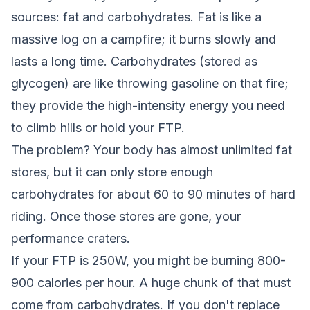
sources: fat and carbohydrates. Fat is like a
massive log on a campfire; it burns slowly and
lasts a long time. Carbohydrates (stored as
glycogen) are like throwing gasoline on that fire;
they provide the high-intensity energy you need
to climb hills or hold your FTP.
The problem? Your body has almost unlimited fat
stores, but it can only store enough
carbohydrates for about 60 to 90 minutes of hard
riding. Once those stores are gone, your
performance craters.
If your FTP is 250W, you might be burning 800-
900 calories per hour. A huge chunk of that must
come from carbohydrates. If you don't replace