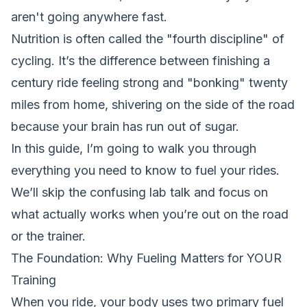
aren't going anywhere fast.
Nutrition is often called the "fourth discipline" of
cycling. It’s the difference between finishing a
century ride feeling strong and "bonking" twenty
miles from home, shivering on the side of the road
because your brain has run out of sugar.
In this guide, I’m going to walk you through
everything you need to know to fuel your rides.
We’ll skip the confusing lab talk and focus on
what actually works when you’re out on the road
or the trainer.
The Foundation: Why Fueling Matters for YOUR
Training
When you ride, your body uses two primary fuel