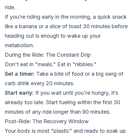
ride.
If you’re riding early in the morning, a quick snack
like a banana or a slice of toast 30 minutes before
heading out is enough to wake up your
metabolism.
During the Ride: The Constant Drip
Don't eat in "meals." Eat in "nibbles."
Set a timer:
Take a bite of food or a big swig of
carb drink every 20 minutes.
Start early:
If you wait until you're hungry, it’s
already too late. Start fueling within the first 30
minutes of any ride longer than 90 minutes.
Post-Ride: The Recovery Window
Your body is most "plastic" and ready to soak up