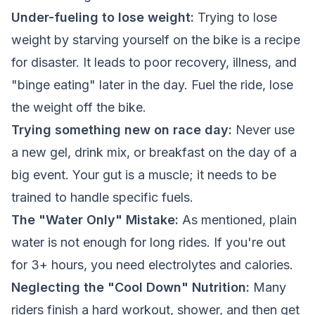
Under-fueling to lose weight:
Trying to lose
weight by starving yourself on the bike is a recipe
for disaster. It leads to poor recovery, illness, and
"binge eating" later in the day. Fuel the ride, lose
the weight off the bike.
Trying something new on race day:
Never use
a new gel, drink mix, or breakfast on the day of a
big event. Your gut is a muscle; it needs to be
trained to handle specific fuels.
The "Water Only" Mistake:
As mentioned, plain
water is not enough for long rides. If you're out
for 3+ hours, you need electrolytes and calories.
Neglecting the "Cool Down" Nutrition:
Many
riders finish a hard workout, shower, and then get