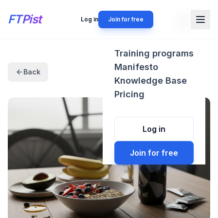
FTPist
Log in
Join for free
Training programs
Manifesto
Back
Knowledge Base
Pricing
Log in
Join for free