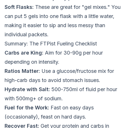
Soft Flasks:
These are great for "gel mixes." You
can put 5 gels into one flask with a little water,
making it easier to sip and less messy than
individual packets.
Summary: The FTPist Fueling Checklist
Carbs are King:
Aim for 30-90g per hour
depending on intensity.
Ratios Matter:
Use a glucose/fructose mix for
high-carb days to avoid stomach issues.
Hydrate with Salt:
500-750ml of fluid per hour
with 500mg+ of sodium.
Fuel for the Work:
Fast on easy days
(occasionally), feast on hard days.
Recover Fast:
Get your protein and carbs in