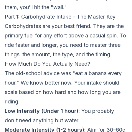
them, you’ll hit the "wall."
Part 1: Carbohydrate Intake – The Master Key
Carbohydrates are your best friend. They are the
primary fuel for any effort above a casual spin. To
ride faster and longer, you need to master three
things: the amount, the type, and the timing.
How Much Do You Actually Need?
The old-school advice was "eat a banana every
hour." We know better now. Your intake should
scale based on how hard and how long you are
riding.
Low Intensity (Under 1 hour):
You probably
don't need anything but water.
Moderate Intensity (1-2 hours):
Aim for 30–60g