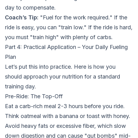
day to compensate.
Coach’s Tip:
"Fuel for the work required." If the
ride is easy, you can "train low." If the ride is hard,
you must "train high" with plenty of carbs.
Part 4: Practical Application – Your Daily Fueling
Plan
Let’s put this into practice. Here is how you
should approach your nutrition for a standard
training day.
Pre-Ride: The Top-Off
Eat a carb-rich meal 2-3 hours before you ride.
Think oatmeal with a banana or toast with honey.
Avoid heavy fats or excessive fiber, which slow
down digestion and can cause "gut bombs" mid-