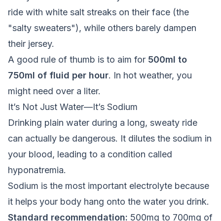
ride with white salt streaks on their face (the
"salty sweaters"), while others barely dampen
their jersey.
A good rule of thumb is to aim for
500ml to
750ml of fluid per hour
. In hot weather, you
might need over a liter.
It’s Not Just Water—It’s Sodium
Drinking plain water during a long, sweaty ride
can actually be dangerous. It dilutes the sodium in
your blood, leading to a condition called
hyponatremia.
Sodium is the most important electrolyte because
it helps your body hang onto the water you drink.
Standard recommendation:
500mg to 700mg of