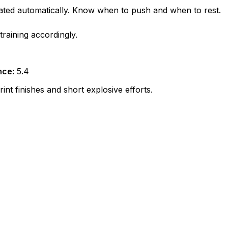
lated automatically. Know when to push and when to rest.
raining accordingly.
nce:
5.4
nt finishes and short explosive efforts.