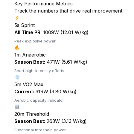
Key Performance Metrics
Track the numbers that drive real improvement.
5s Sprint
All Time PR:
1009W (12.01 W/kg)
Peak explosive power
1m Anaerobic
Season Best:
471W (5.61 W/kg)
Short high-intensity efforts
5m VO2 Max
Current:
319W (3.80 W/kg)
Aerobic capacity indicator
20m Threshold
Season Best:
263W (3.13 W/kg)
Functional threshold power