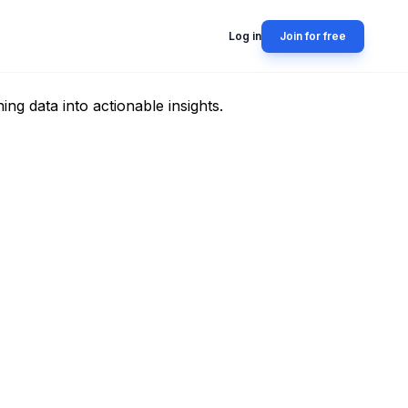
Log in
Join for free
g data into actionable insights.