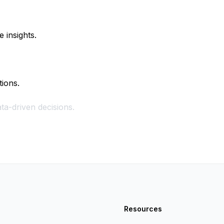
 insights.
tions.
ta-driven decisions.
Resources