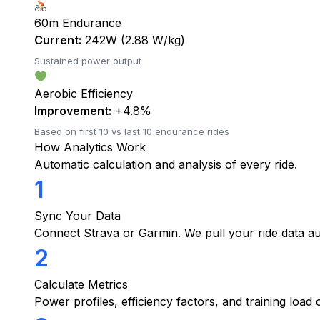
60m Endurance
Current:
242W (2.88 W/kg)
Sustained power output
Aerobic Efficiency
Improvement:
+4.8%
Based on first 10 vs last 10 endurance rides
How Analytics Work
Automatic calculation and analysis of every ride.
1
Sync Your Data
Connect Strava or Garmin. We pull your ride data au
2
Calculate Metrics
Power profiles, efficiency factors, and training load c