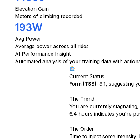
Elevation Gain
Meters of climbing recorded
193W
Avg Power
Average power across all rides
AI Performance Insight
Automated analysis of your training data with actio
Current Status
Form (TSB):
9.1, suggesting yo
The Trend
You are currently stagnating,
6.4 hours indicates you're push
The Order
Time to inject some intensity