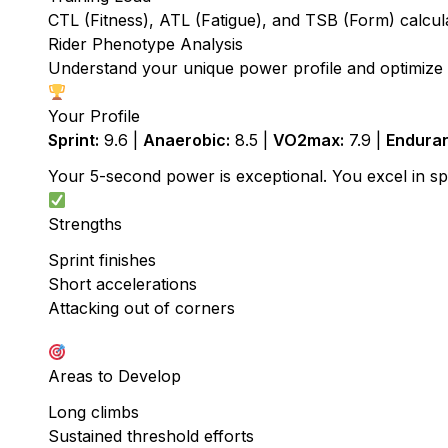
CTL (Fitness), ATL (Fatigue), and TSB (Form) calcu
Rider Phenotype Analysis
Understand your unique power profile and optimize t
Your Profile
Sprint:
9.6 |
Anaerobic:
8.5 |
VO2max:
7.9 |
Endura
Your 5-second power is exceptional. You excel in spri
Strengths
Sprint finishes
Short accelerations
Attacking out of corners
Areas to Develop
Long climbs
Sustained threshold efforts