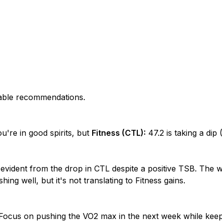
nable recommendations.
u're in good spirits, but
Fitness (CTL):
47.2 is taking a dip (
 evident from the drop in CTL despite a positive TSB. The
ing well, but it's not translating to Fitness gains.
! Focus on pushing the VO2 max in the next week while kee