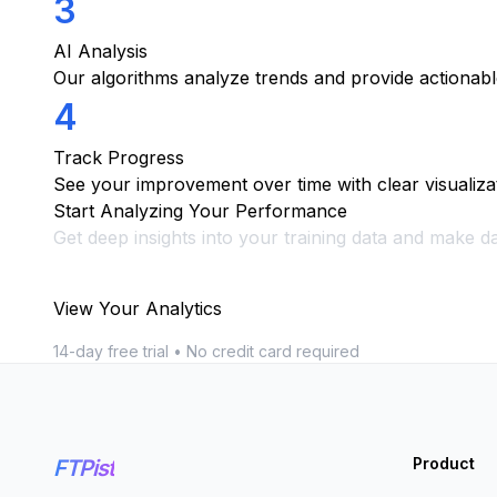
3
AI Analysis
Our algorithms analyze trends and provide actionable
4
Track Progress
See your improvement over time with clear visualiza
Start Analyzing Your Performance
Get deep insights into your training data and make da
View Your Analytics
14-day free trial • No credit card required
Product
FTPist