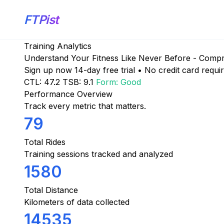
FTPist
Training Analytics
Understand Your Fitness Like Never Before - Compreh
Sign up now
14-day free trial • No credit card requi
CTL: 47.2
TSB: 9.1
Form: Good
Performance Overview
Track every metric that matters.
79
Total Rides
Training sessions tracked and analyzed
1580
Total Distance
Kilometers of data collected
14535