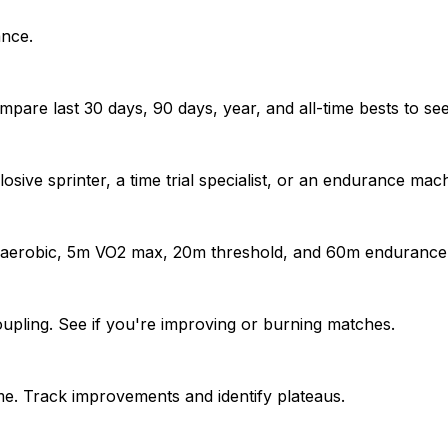
ance.
pare last 30 days, 90 days, year, and all-time bests to se
sive sprinter, a time trial specialist, or an endurance mac
naerobic, 5m VO2 max, 20m threshold, and 60m endurance
upling. See if you're improving or burning matches.
e. Track improvements and identify plateaus.