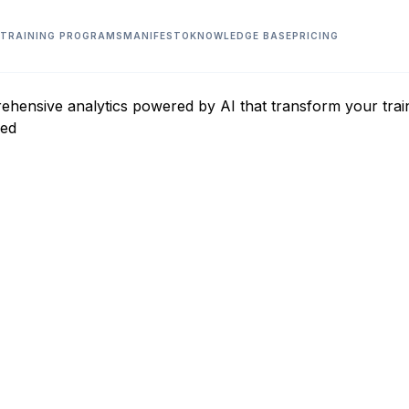
TRAINING PROGRAMS
MANIFESTO
KNOWLEDGE BASE
PRICING
ensive analytics powered by AI that transform your trainin
red