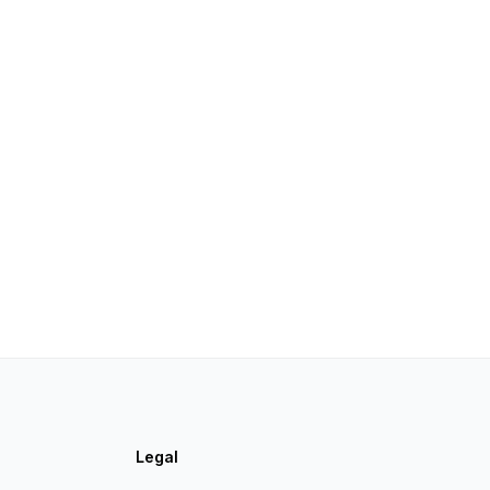
Legal