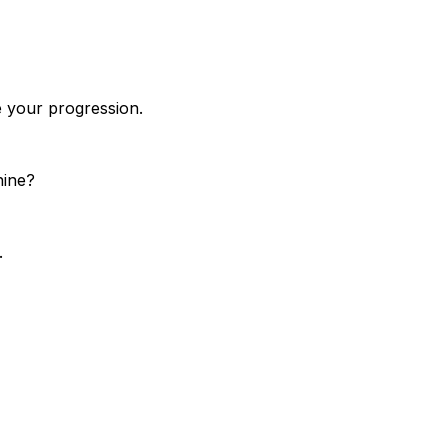
e your progression.
hine?
.