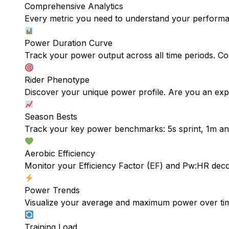
Comprehensive Analytics
Every metric you need to understand your perform
Power Duration Curve
Track your power output across all time periods. Com
Rider Phenotype
Discover your unique power profile. Are you an explo
Season Bests
Track your key power benchmarks: 5s sprint, 1m a
Aerobic Efficiency
Monitor your Efficiency Factor (EF) and Pw:HR deco
Power Trends
Visualize your average and maximum power over tim
Training Load