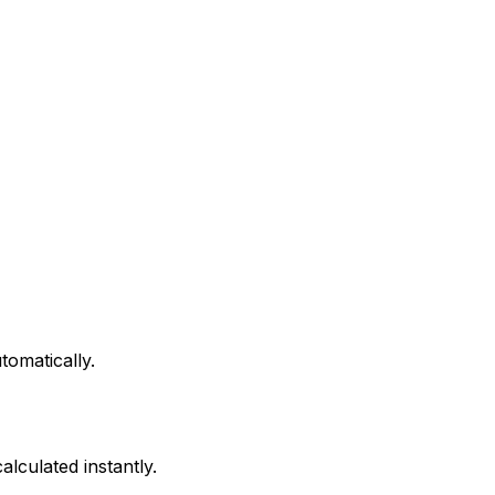
tomatically.
alculated instantly.