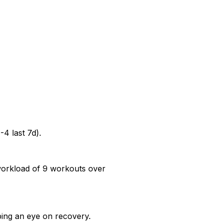
-4 last 7d).
 workload of 9 workouts over
ping an eye on recovery.