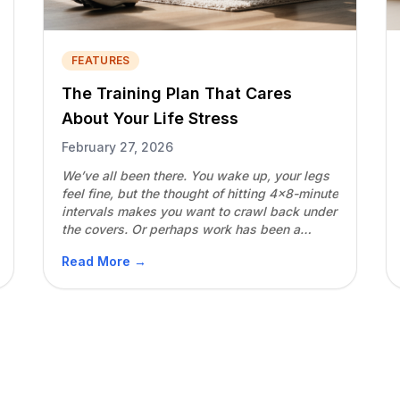
FEATURES
The Training Plan That Cares
About Your Life Stress
February 27, 2026
We’ve all been there. You wake up, your legs
feel fine, but the thought of hitting 4×8-minute
intervals makes you want to crawl back under
the covers. Or perhaps work has been a
nightmare, you’re surviving on five hours of
Read More →
sleep, but because your “muscles aren’t
sore,” you push through the workout
anyway.Two weeks later, […]