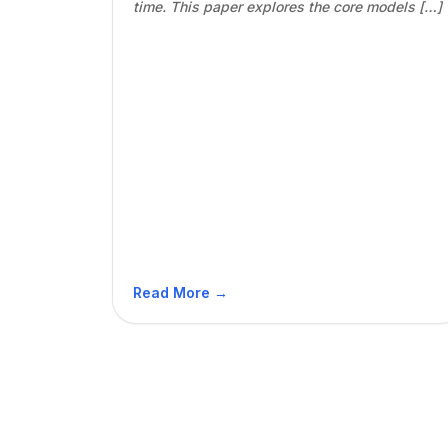
time. This paper explores the core models […]
Read More →