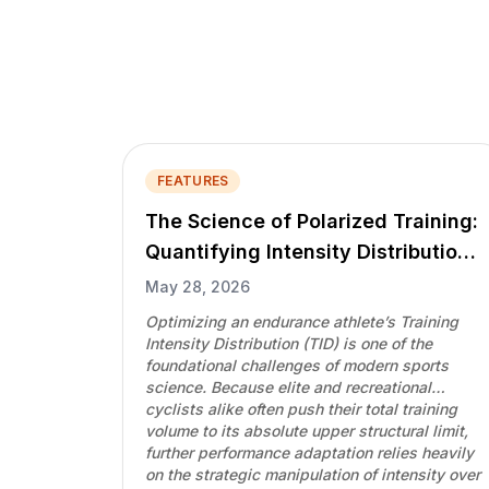
FEATURES
The Science of Polarized Training:
Quantifying Intensity Distributions
via the Polarization-Index
May 28, 2026
Optimizing an endurance athlete’s Training
Intensity Distribution (TID) is one of the
foundational challenges of modern sports
science. Because elite and recreational
cyclists alike often push their total training
volume to its absolute upper structural limit,
further performance adaptation relies heavily
on the strategic manipulation of intensity over