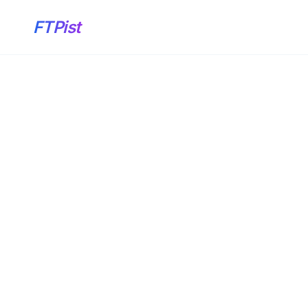
FTPist