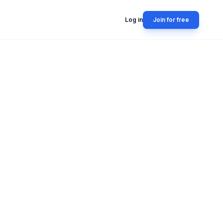
Log in
Join for free