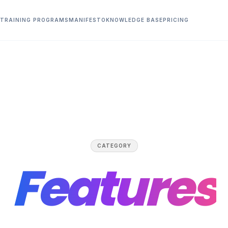
TRAINING PROGRAMS
MANIFESTO
KNOWLEDGE BASE
PRICING
CATEGORY
Features