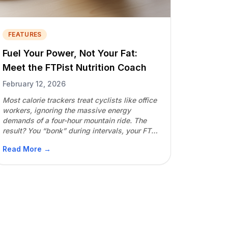
FEATURES
Fuel Your Power, Not Your Fat:
Meet the FTPist Nutrition Coach
February 12, 2026
Most calorie trackers treat cyclists like office
workers, ignoring the massive energy
demands of a four-hour mountain ride. The
result? You “bonk” during intervals, your FTP
drops, and your performance plateaus. The
Read More →
FTPist Nutrition Coach is the first system built
specifically for endurance athletes who want
to lean out without losing their competitive
edge. The […]