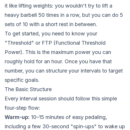
it like lifting weights: you wouldn't try to lift a
heavy barbell 50 times in a row, but you can do 5
sets of 10 with a short rest in between.
To get started, you need to know your
"Threshold" or FTP (Functional Threshold
Power). This is the maximum power you can
roughly hold for an hour. Once you have that
number, you can structure your intervals to target
specific goals.
The Basic Structure
Every interval session should follow this simple
four-step flow:
Warm-up:
10–15 minutes of easy pedaling,
including a few 30-second "spin-ups" to wake up