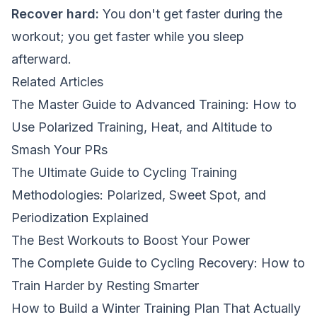
Recover hard:
You don't get faster during the
workout; you get faster while you sleep
afterward.
Related Articles
The Master Guide to Advanced Training: How to
Use Polarized Training, Heat, and Altitude to
Smash Your PRs
The Ultimate Guide to Cycling Training
Methodologies: Polarized, Sweet Spot, and
Periodization Explained
The Best Workouts to Boost Your Power
The Complete Guide to Cycling Recovery: How to
Train Harder by Resting Smarter
How to Build a Winter Training Plan That Actually