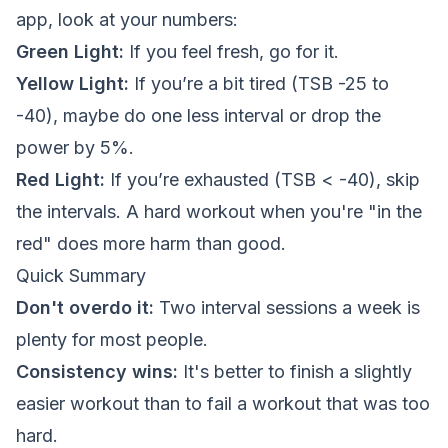
app, look at your numbers:
Green Light:
If you feel fresh, go for it.
Yellow Light:
If you’re a bit tired (TSB -25 to
-40), maybe do one less interval or drop the
power by 5%.
Red Light:
If you’re exhausted (TSB < -40), skip
the intervals. A hard workout when you're "in the
red" does more harm than good.
Quick Summary
Don't overdo it:
Two interval sessions a week is
plenty for most people.
Consistency wins:
It's better to finish a slightly
easier workout than to fail a workout that was too
hard.