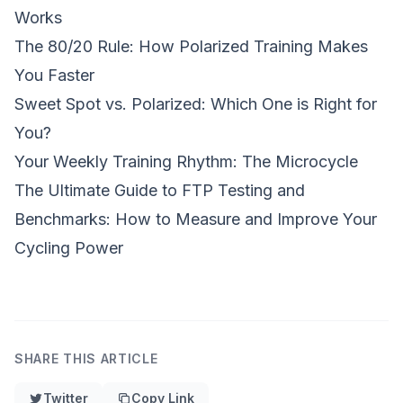
Works
The 80/20 Rule: How Polarized Training Makes
You Faster
Sweet Spot vs. Polarized: Which One is Right for
You?
Your Weekly Training Rhythm: The Microcycle
The Ultimate Guide to FTP Testing and
Benchmarks: How to Measure and Improve Your
Cycling Power
SHARE THIS ARTICLE
Twitter
Copy Link