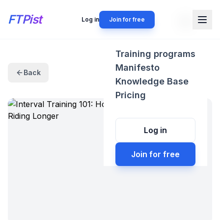
FTPist
Log in
Join for free
Training programs
Manifesto
Back
Knowledge Base
Pricing
Log in
Join for free