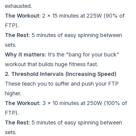
exhausted.
The Workout:
2 x 15 minutes at 225W (90% of
FTP).
The Rest:
5 minutes of easy spinning between
sets.
Why it matters:
It’s the "bang for your buck"
workout that builds huge fitness fast.
2. Threshold Intervals (Increasing Speed)
These teach you to suffer and push your FTP
higher.
The Workout:
3 x 10 minutes at 250W (100% of
FTP).
The Rest:
5 minutes of easy spinning between
sets.