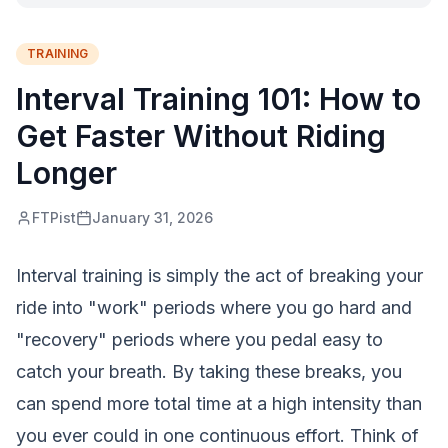
TRAINING
Interval Training 101: How to
Get Faster Without Riding
Longer
FTPist
January 31, 2026
Interval training is simply the act of breaking your
ride into "work" periods where you go hard and
"recovery" periods where you pedal easy to
catch your breath. By taking these breaks, you
can spend more total time at a high intensity than
you ever could in one continuous effort. Think of