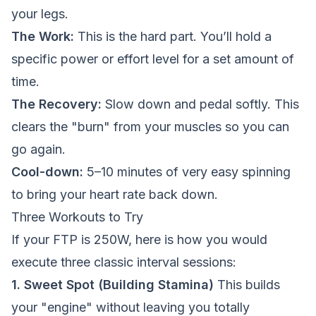
your legs.
The Work:
This is the hard part. You’ll hold a
specific power or effort level for a set amount of
time.
The Recovery:
Slow down and pedal softly. This
clears the "burn" from your muscles so you can
go again.
Cool-down:
5–10 minutes of very easy spinning
to bring your heart rate back down.
Three Workouts to Try
If your FTP is 250W, here is how you would
execute three classic interval sessions:
1. Sweet Spot (Building Stamina)
This builds
your "engine" without leaving you totally