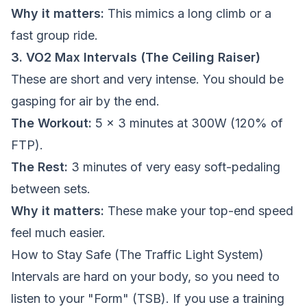
Why it matters:
This mimics a long climb or a
fast group ride.
3. VO2 Max Intervals (The Ceiling Raiser)
These are short and very intense. You should be
gasping for air by the end.
The Workout:
5 x 3 minutes at 300W (120% of
FTP).
The Rest:
3 minutes of very easy soft-pedaling
between sets.
Why it matters:
These make your top-end speed
feel much easier.
How to Stay Safe (The Traffic Light System)
Intervals are hard on your body, so you need to
listen to your "Form" (TSB). If you use a training