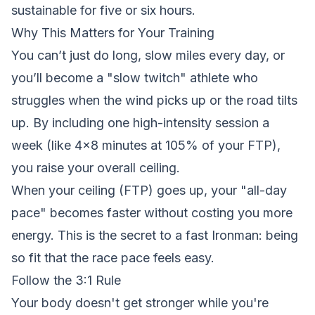
sustainable for five or six hours.
Why This Matters for Your Training
You can’t just do long, slow miles every day, or
you’ll become a "slow twitch" athlete who
struggles when the wind picks up or the road tilts
up. By including one high-intensity session a
week (like 4x8 minutes at 105% of your FTP),
you raise your overall ceiling.
When your ceiling (FTP) goes up, your "all-day
pace" becomes faster without costing you more
energy. This is the secret to a fast Ironman: being
so fit that the race pace feels easy.
Follow the 3:1 Rule
Your body doesn't get stronger while you're