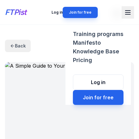
FTPist
Log in
Join for free
Training programs
Manifesto
Back
Knowledge Base
Pricing
Log in
Join for free