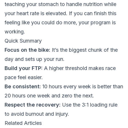
teaching your stomach to handle nutrition while
your heart rate is elevated. If you can finish this
feeling like you could do more, your program is
working.
Quick Summary
Focus on the bike:
It’s the biggest chunk of the
day and sets up your run.
Build your FTP:
A higher threshold makes race
pace feel easier.
Be consistent:
10 hours every week is better than
20 hours one week and zero the next.
Respect the recovery:
Use the 3:1 loading rule
to avoid burnout and injury.
Related Articles