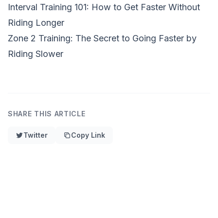
Interval Training 101: How to Get Faster Without
Riding Longer
Zone 2 Training: The Secret to Going Faster by
Riding Slower
SHARE THIS ARTICLE
Twitter
Copy Link