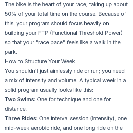
The bike is the heart of your race, taking up about
50% of your total time on the course. Because of
this, your program should focus heavily on
building your FTP (Functional Threshold Power)
so that your "race pace" feels like a walk in the
park.
How to Structure Your Week
You shouldn’t just aimlessly ride or run; you need
a mix of intensity and volume. A typical week in a
solid program usually looks like this:
Two Swims:
One for technique and one for
distance.
Three Rides:
One interval session (intensity), one
mid-week aerobic ride, and one long ride on the