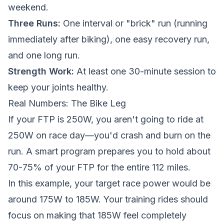
weekend.
Three Runs:
One interval or "brick" run (running
immediately after biking), one easy recovery run,
and one long run.
Strength Work:
At least one 30-minute session to
keep your joints healthy.
Real Numbers: The Bike Leg
If your FTP is 250W, you aren't going to ride at
250W on race day—you'd crash and burn on the
run. A smart program prepares you to hold about
70-75% of your FTP for the entire 112 miles.
In this example, your target race power would be
around 175W to 185W. Your training rides should
focus on making that 185W feel completely