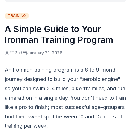
TRAINING
A Simple Guide to Your
Ironman Training Program
FTPist
January 31, 2026
An Ironman training program is a 6 to 9-month
journey designed to build your "aerobic engine"
so you can swim 2.4 miles, bike 112 miles, and run
a marathon in a single day. You don't need to train
like a pro to finish; most successful age-groupers
find their sweet spot between 10 and 15 hours of
training per week.