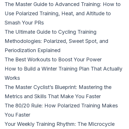
The Master Guide to Advanced Training: How to
Use Polarized Training, Heat, and Altitude to
Smash Your PRs
The Ultimate Guide to Cycling Training
Methodologies: Polarized, Sweet Spot, and
Periodization Explained
The Best Workouts to Boost Your Power
How to Build a Winter Training Plan That Actually
Works
The Master Cyclist’s Blueprint: Mastering the
Metrics and Skills That Make You Faster
The 80/20 Rule: How Polarized Training Makes
You Faster
Your Weekly Training Rhythm: The Microcycle