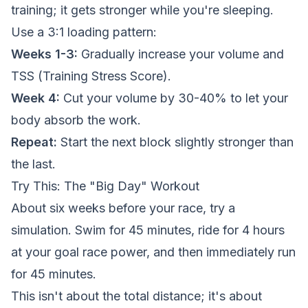
training; it gets stronger while you're sleeping.
Use a 3:1 loading pattern:
Weeks 1-3:
Gradually increase your volume and
TSS (Training Stress Score).
Week 4:
Cut your volume by 30-40% to let your
body absorb the work.
Repeat:
Start the next block slightly stronger than
the last.
Try This: The "Big Day" Workout
About six weeks before your race, try a
simulation. Swim for 45 minutes, ride for 4 hours
at your goal race power, and then immediately run
for 45 minutes.
This isn't about the total distance; it's about