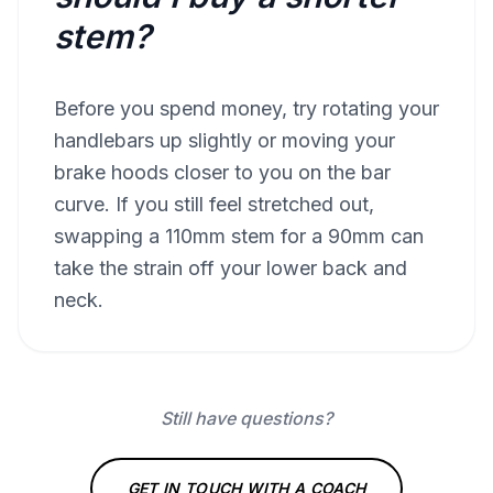
stem?
Before you spend money, try rotating your
handlebars up slightly or moving your
brake hoods closer to you on the bar
curve. If you still feel stretched out,
swapping a 110mm stem for a 90mm can
take the strain off your lower back and
neck.
Still have questions?
GET IN TOUCH WITH A COACH