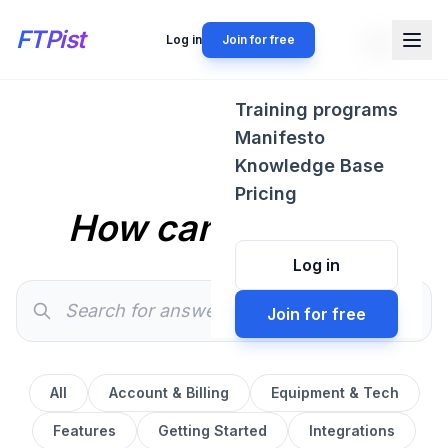
FTPist
Log in
Join for free
Training programs
Manifesto
Knowledge Base
Pricing
How can we help?
Log in
Join for free
All
Account & Billing
Equipment & Tech
Features
Getting Started
Integrations