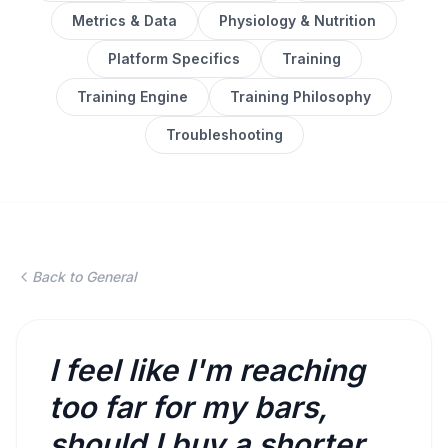
Metrics & Data
Physiology & Nutrition
Platform Specifics
Training
Training Engine
Training Philosophy
Troubleshooting
Back to General
I feel like I'm reaching
too far for my bars,
should I buy a shorter