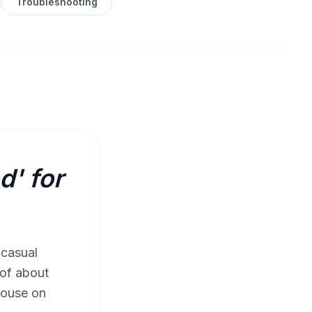
Troubleshooting
d' for
 casual
 of about
rhouse on