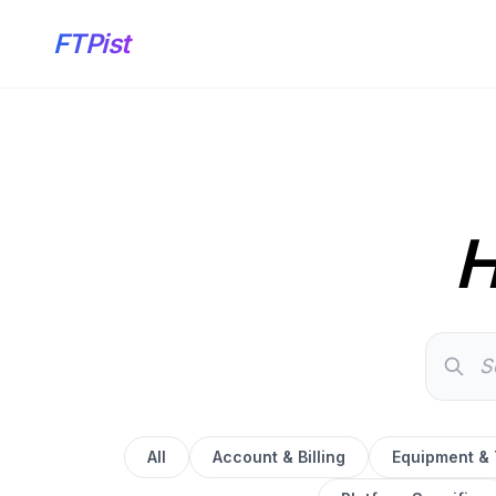
FTPist
H
All
Account & Billing
Equipment &