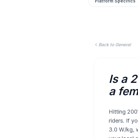
Platform Specifics
Back to General
Is a 
a fem
Hitting 200
riders. If 
3.0 W/kg, w