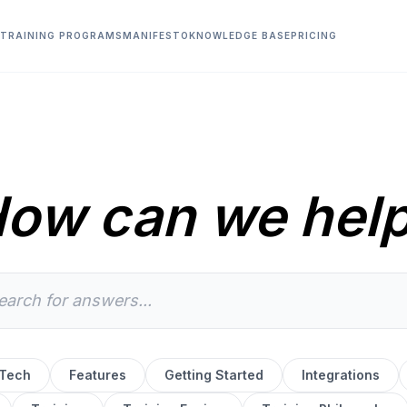
TRAINING PROGRAMS
MANIFESTO
KNOWLEDGE BASE
PRICING
ow can we hel
 Tech
Features
Getting Started
Integrations