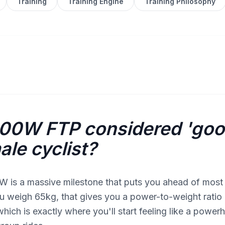
Training
Training Engine
Training Philosophy
200W FTP considered 'goo
ale cyclist?
W is a massive milestone that puts you ahead of most
you weigh 65kg, that gives you a power-to-weight ratio
hich is exactly where you'll start feeling like a powe