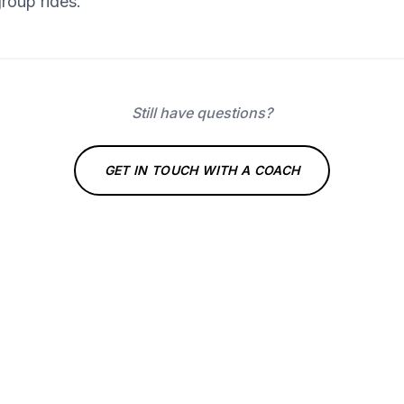
group rides.
Still have questions?
GET IN TOUCH WITH A COACH