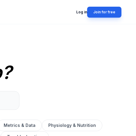
Log in
Join for free
p?
Metrics & Data
Physiology & Nutrition